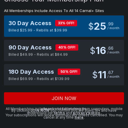
All Memberships Include Access To All 14 Carnal+ Sites
30 Day Access
25
33% OFF!
$
99
/ month
Billed $25.99 - Rebills at $39.99
90 Day Access
16
40% OFF!
$
66
/ month
Billed $49.99 - Rebills at $84.99
180 Day Access
11
50% OFF!
$
67
/ month
Billed $69.99 - Rebills at $139.99
JOIN NOW
All Memberships include unlimited streaming from computers, mobile phones and tablet devices.
By clicking
JOIN NOW
you confirm you are aged 18+ and have
understood our
terms
and
privacy policy
.
Your subscriptions will renew automatically unless cancelled. You may
cancel at any time
here
.