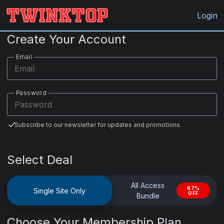
TwinkTop.com
Login
Create Your Account
Email
Password
Subscribe to our newsletter for updates and promotions.
Select Deal
All Access
67%
Single Site Only
OFF
Bundle
Choose Your Membership Plan