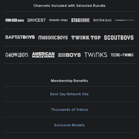
Channels Included with Selected Bundle
Membership Benefits
Best Gay Network Site
Thousands of Videos
Exclusive Models