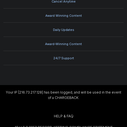
Cancel Anytime
Award Winning Content
Daily Updates
Award-Winning Content
24/7 Support
Your IP [216.73.217.128] has been logged, and will be used in the event
of a CHARGEBACK.
HELP & FAQ