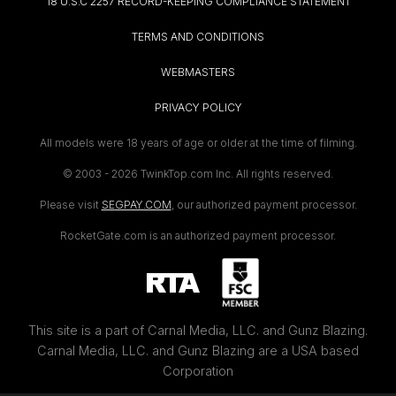
18 U.S.C 2257 RECORD-KEEPING COMPLIANCE STATEMENT
TERMS AND CONDITIONS
WEBMASTERS
PRIVACY POLICY
All models were 18 years of age or older at the time of filming.
© 2003 -
2026 TwinkTop.com Inc. All rights reserved.
Please visit
SEGPAY.COM
, our authorized payment processor.
RocketGate.com is an authorized payment processor.
This site is a part of Carnal Media, LLC. and Gunz Blazing.
Carnal Media, LLC. and Gunz Blazing are a USA based
Corporation