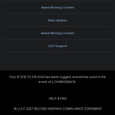
Award Winning Content
Daily Updates
Award-Winning Content
24/7 Support
Your IP [216.73.216.204] has been logged, and will be used in the
event of a CHARGEBACK.
HELP & FAQ
18 U.S.C 2257 RECORD-KEEPING COMPLIANCE STATEMENT