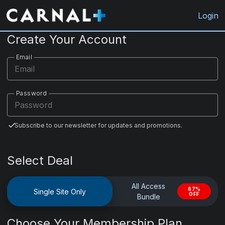
CarnalPlus.com
Login
Create Your Account
Email
Password
Subscribe to our newsletter for updates and promotions.
Select Deal
All Access
67%
Single Site Only
OFF
Bundle
Choose Your Membership Plan