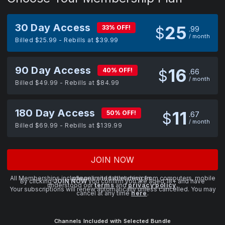
30 Day Access
25
33% OFF!
$
99
/ month
Billed $25.99 - Rebills at $39.99
90 Day Access
16
40% OFF!
$
66
/ month
Billed $49.99 - Rebills at $84.99
180 Day Access
11
50% OFF!
$
67
/ month
Billed $69.99 - Rebills at $139.99
JOIN NOW
All Memberships include unlimited streaming from computers, mobile phones and tablet devices.
By clicking
JOIN NOW
you confirm you are aged 18+ and have
understood our
terms
and
privacy policy
.
Your subscriptions will renew automatically unless cancelled. You may
cancel at any time
here
.
Channels Included with Selected Bundle