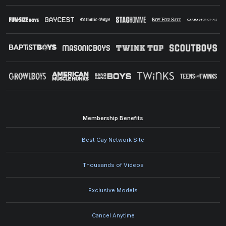
Membership Benefits
Best Gay Network Site
Thousands of Videos
Exclusive Models
Cancel Anytime