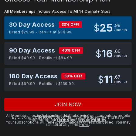
All Memberships Include Access To All 14 Carnal+ Sites
30 Day Access
25
33% OFF!
$
99
/ month
Billed $25.99 - Rebills at $39.99
90 Day Access
16
40% OFF!
$
66
/ month
Billed $49.99 - Rebills at $84.99
180 Day Access
11
50% OFF!
$
67
/ month
Billed $69.99 - Rebills at $139.99
JOIN NOW
All Memberships include unlimited streaming from computers, mobile phones and tablet devices.
By clicking
JOIN NOW
you confirm you are aged 18+ and have
understood our
terms
and
privacy policy
.
Your subscriptions will renew automatically unless cancelled. You may
cancel at any time
here
.