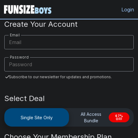
FunsizeBoys.com
Login
Create Your Account
Email
Password
Subscribe to our newsletter for updates and promotions.
Select Deal
All Access
67%
Single Site Only
OFF
Bundle
Choose Your Membership Plan