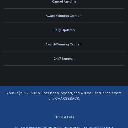
Cancel Anytime
Award Winning Content
Daily Updates
Award-Winning Content
24/7 Support
Your IP [216.73.216.51] has been logged, and will be used in the event
of a CHARGEBACK.
HELP & FAQ