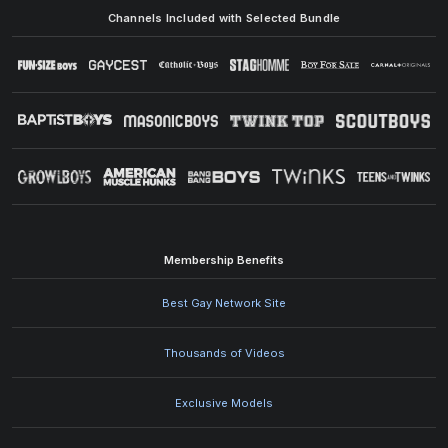
Channels Included with Selected Bundle
Membership Benefits
Best Gay Network Site
Thousands of Videos
Exclusive Models