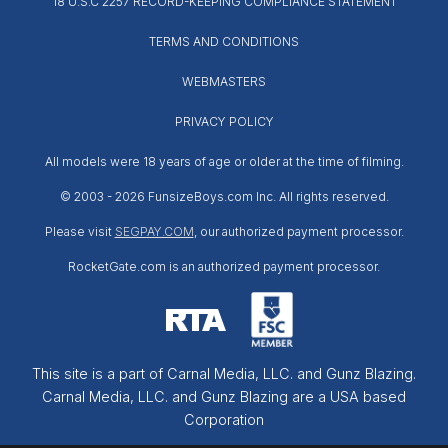
18 U.S.C 2257 RECORD-KEEPING COMPLIANCE STATEMENT
TERMS AND CONDITIONS
WEBMASTERS
PRIVACY POLICY
All models were 18 years of age or older at the time of filming.
© 2003 -
2026 FunsizeBoys.com Inc. All rights reserved.
Please visit
SEGPAY.COM
, our authorized payment processor.
RocketGate.com is an authorized payment processor.
This site is a part of Carnal Media, LLC. and Gunz Blazing.
Carnal Media, LLC. and Gunz Blazing are a USA based
Corporation