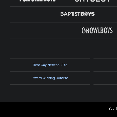
Best Gay Network Site
Award Winning Content
Your 