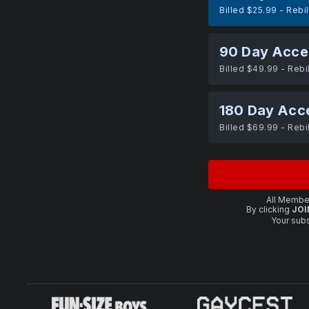
Billed $25.99 - Rebi
90 Day Acce
Billed $49.99 - Rebi
180 Day Acc
Billed $69.99 - Rebi
All Member
By clicking
JOI
Your subs