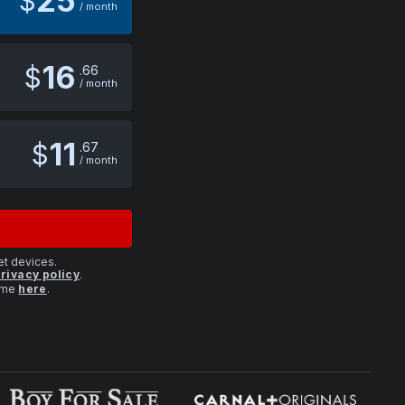
25
$
/ month
16
$
66
/ month
11
$
67
/ month
et devices.
rivacy policy
.
time
here
.