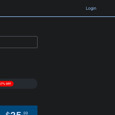
Login
67% OFF
99