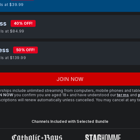
lls at $39.99
ss
40% OFF!
lls at $84.99
ess
50% OFF!
lls at $139.99
JOIN NOW
ships include unlimited streaming from computers, mobile phones and tabl
N NOW
you confirm you are aged 18+ and have understood our
terms
and
p
criptions will renew automatically unless cancelled. You may cancel at any 
Channels Included with Selected Bundle