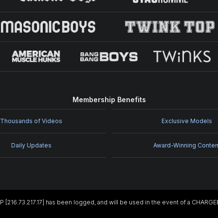
Membership Benefits
Thousands of Videos
Exclusive Models
Daily Updates
Award-Winning Conten
IP [216.73.217.17] has been logged, and will be used in the event of a CHARG