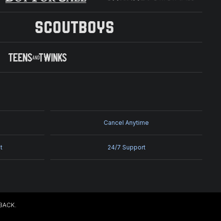
Cancel Anytime
t
24/7 Support
EBACK.