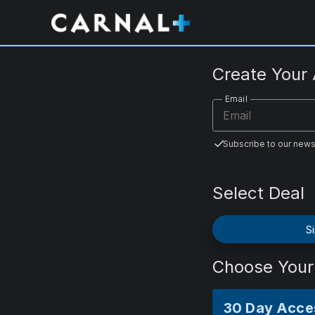
CarnalPlus.com
Create Your
Email
Subscribe to our news
Select Deal
Si
Choose Your
30 Day Acce