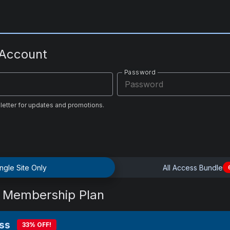
 Account
Password
letter for updates and promotions.
ngle Site Only
All Access Bundle
 Membership Plan
ss
33% OFF!